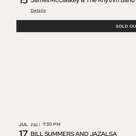
James McClaskey & The Rhythm Band –
Details
SOLD OU
7:30 PM
JUL
FRI
17
BILL SUMMERS AND JAZALSA