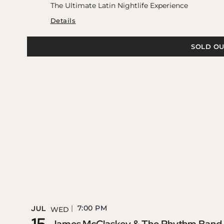
The Ultimate Latin Nightlife Experience
Details
SOLD OU
7:00 PM
JUL
WED
15