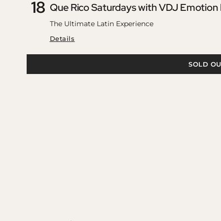
18
Que Rico Saturdays with VDJ Emotion
The Ultimate Latin Experience
Details
SOLD OU