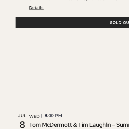
Details
SOLD OU
8:00 PM
JUL
WED
8
Tom McDermott & Tim Laughlin – Summe