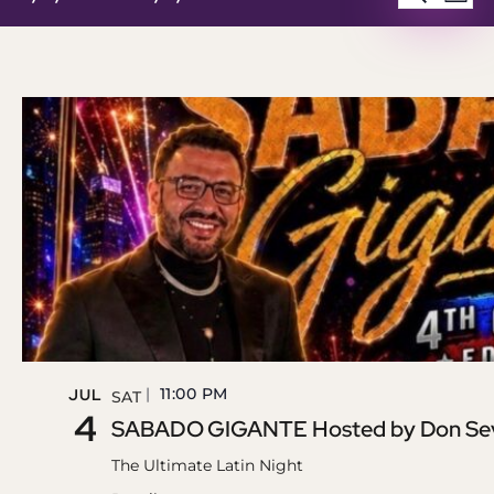
LIST
Select
SEAR
V
date.
AND
N
VIEW
NAVI
11:00 PM
JUL
SAT
4
SABADO GIGANTE Hosted by Don Sevi
The Ultimate Latin Night