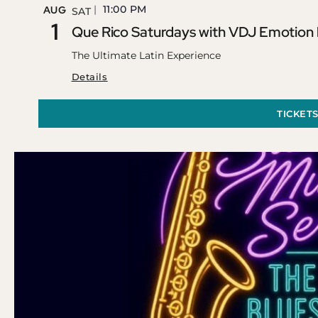
11:00 PM
AUG
SAT
1
Que Rico Saturdays with VDJ Emotion
The Ultimate Latin Experience
Details
TICKET