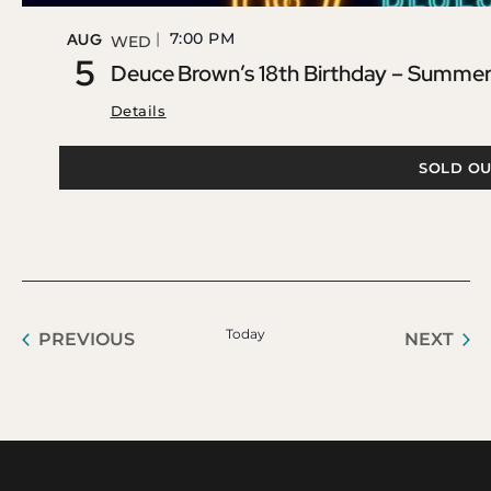
7:00 PM
AUG
WED
5
Deuce Brown’s 18th Birthday – Summer 
Details
SOLD OU
Today
EVENTS
EVE
PREVIOUS
NEXT