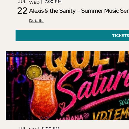
7:00 PM
JUL
WED
22
Alexis & the Sanity – Summer Music Ser
Details
TICKET
11:00 PM
JUL