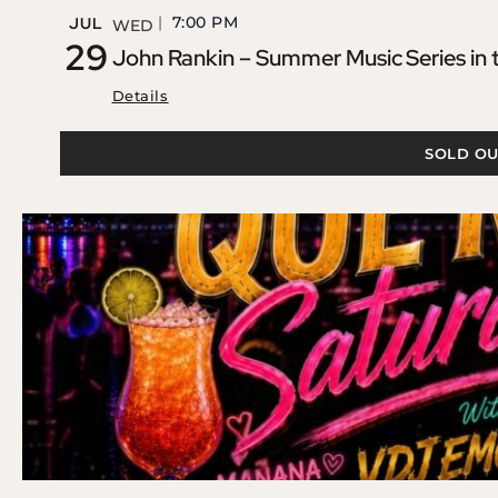
7:00 PM
JUL
WED
29
John Rankin – Summer Music Series in
Details
SOLD OU