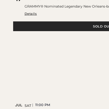
GRAMMY® Nominated Legendary New Orleans-base
Details
SOLD OU
11:00 PM
JUL
SAT