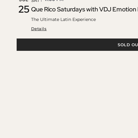
SAT
25
Que Rico Saturdays with VDJ Emotion
The Ultimate Latin Experience
Details
SOLD OU