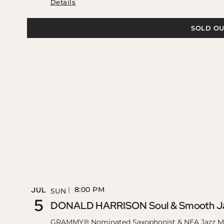
Details
SOLD OU
8:00 PM
JUL
SUN
5
DONALD HARRISON Soul & Smooth Ja
GRAMMY® Nominated Saxophonist & NEA Jazz M