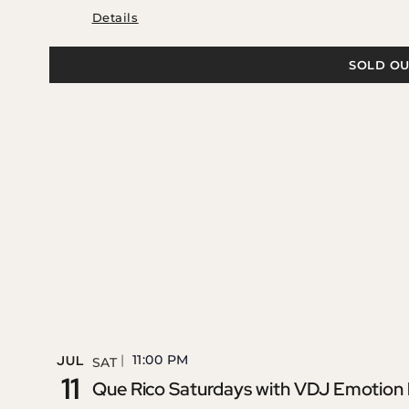
Details
SOLD OU
11:00 PM
JUL
SAT
11
Que Rico Saturdays with VDJ Emotion