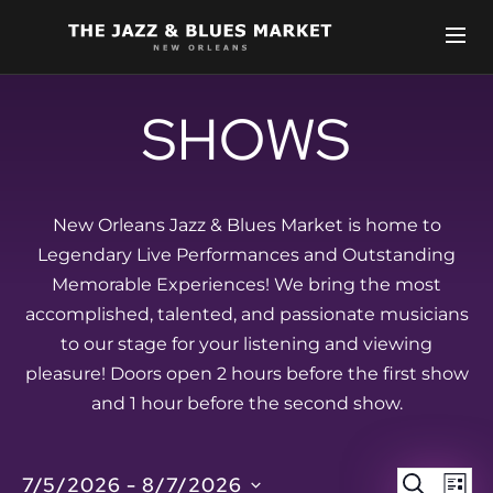
SHOWS
New Orleans Jazz & Blues Market is home to
Legendary Live Performances and Outstanding
Memorable Experiences! We bring the most
accomplished, talented, and passionate musicians
to our stage for your listening and viewing
pleasure! Doors open 2 hours before the first show
and 1 hour before the second show.
EVEN
E
7/5/2026
 - 
8/7/2026
SEARCH