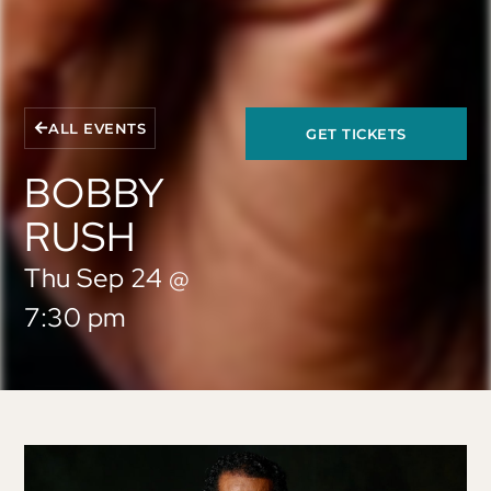
ALL EVENTS
GET TICKETS
BOBBY
RUSH
Thu Sep 24
@
7:30 pm