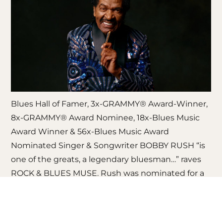
Blues Hall of Famer, 3x-GRAMMY® Award-Winner,
8x-GRAMMY® Award Nominee, 18x-Blues Music
Award Winner & 56x-Blues Music Award
Nominated Singer & Songwriter BOBBY RUSH “is
one of the greats, a legendary bluesman…” raves
ROCK & BLUES MUSE. Rush was nominated for a
2026 GRAMMY® Award for “Best Traditional Blues
Album” (‘Young Fashioned Ways’). Rush is having
a major career moment at 92-years-old with his